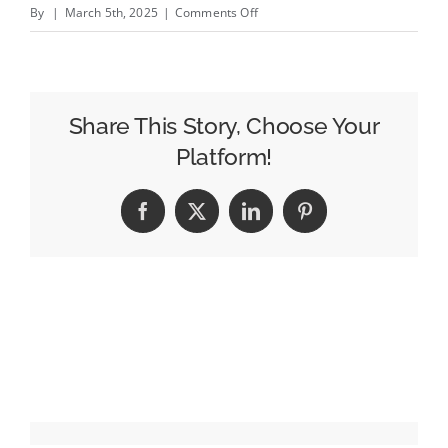
on
By
|
March 5th, 2025
|
Comments Off
Google
Has
Pulled
Nearly
Share This Story, Choose Your
200
Platform!
Apps
Due
Facebook
X
LinkedIn
Pinterest
to
Extensive
Android
Ad
Fraud
Scheme