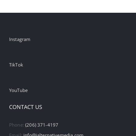
Instagram
TikTok
YouTube
CONTACT US
Phone:
(206) 371-4197
Email:
info@ialternativemedia.com