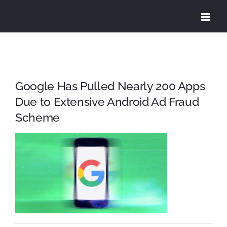
Skip
to
content
Google Has Pulled Nearly 200 Apps
Due to Extensive Android Ad Fraud
Scheme