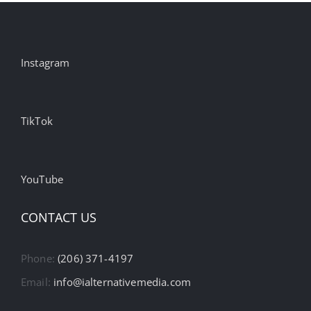
Instagram
TikTok
YouTube
CONTACT US
Phone:
(206) 371-4197
Email:
info@ialternativemedia.com