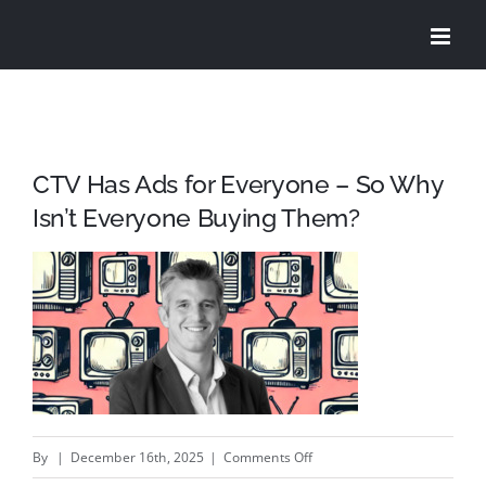
Skip
to
content
CTV Has Ads for Everyone – So Why
Isn’t Everyone Buying Them?
on
By
|
December 16th, 2025
|
Comments Off
CTV